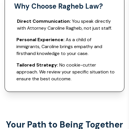
Why Choose Ragheb Law?
Direct Communication:
You speak directly
with Attorney Caroline Ragheb, not just staff.
Personal Experience:
As a child of
immigrants, Caroline brings empathy and
firsthand knowledge to your case.
Tailored Strategy:
No cookie-cutter
approach. We review your specific situation to
ensure the best outcome.
Your Path to Being Together