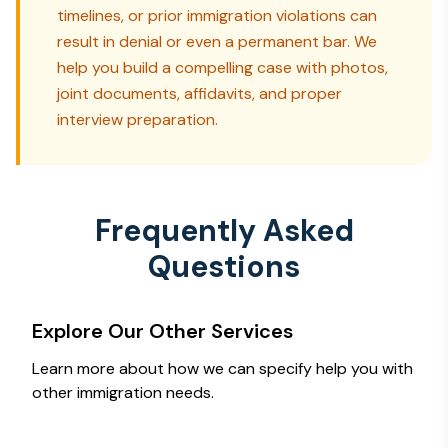
timelines, or prior immigration violations can
result in denial or even a permanent bar. We
help you build a compelling case with photos,
joint documents, affidavits, and proper
interview preparation.
Frequently Asked
Questions
Explore Our Other Services
Learn more about how we can specify help you with
other immigration needs.