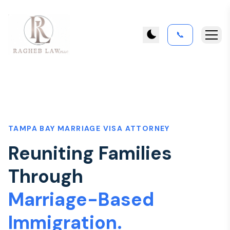
📞
TAMPA BAY MARRIAGE VISA ATTORNEY
Reuniting Families
Through
Marriage-Based
Immigration.