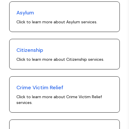
Asylum
Click to learn more about
Asylum
services.
Citizenship
Click to learn more about
Citizenship
services.
Crime Victim Relief
Click to learn more about
Crime Victim Relief
services.