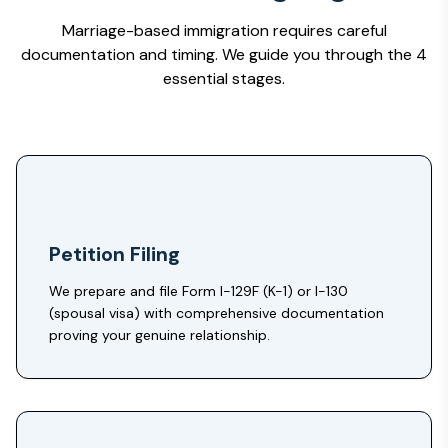
Marriage-based immigration requires careful
documentation and timing. We guide you through the 4
essential stages.
Petition Filing
We prepare and file Form I-129F (K-1) or I-130
(spousal visa) with comprehensive documentation
proving your genuine relationship.