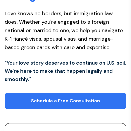
Love knows no borders, but immigration law
does. Whether you're engaged to a foreign
national or married to one, we help you navigate
K-1 fiancé visas, spousal visas, and marriage-
based green cards with care and expertise.
"Your love story deserves to continue on U.S. soil.
We're here to make that happen legally and
smoothly."
Schedule a Free Consultation