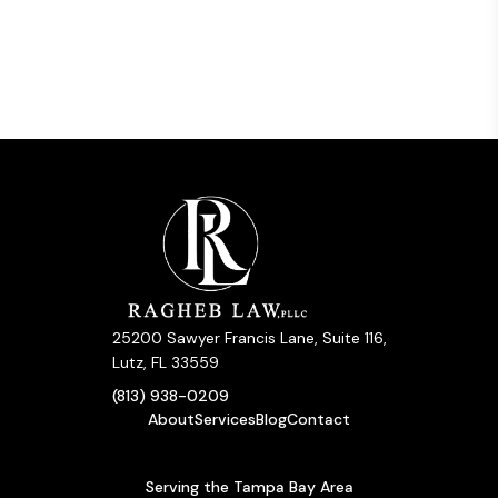
25200 Sawyer Francis Lane, Suite 116,
Lutz, FL 33559
(813) 938-0209
About
Services
Blog
Contact
Serving the Tampa Bay Area