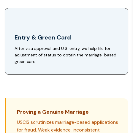
Entry & Green Card
After visa approval and U.S. entry, we help file for
adjustment of status to obtain the marriage-based
green card.
Proving a Genuine Marriage
USCIS scrutinizes marriage-based applications
for fraud. Weak evidence, inconsistent