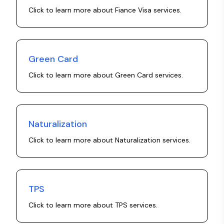
Click to learn more about
Fiance Visa
services.
Green Card
Click to learn more about
Green Card
services.
Naturalization
Click to learn more about
Naturalization
services.
TPS
Click to learn more about
TPS
services.