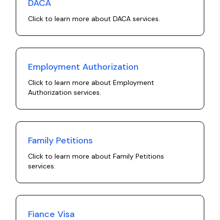
DACA
Click to learn more about
DACA
services.
Employment Authorization
Click to learn more about
Employment
Authorization
services.
Family Petitions
Click to learn more about
Family Petitions
services.
Fiance Visa