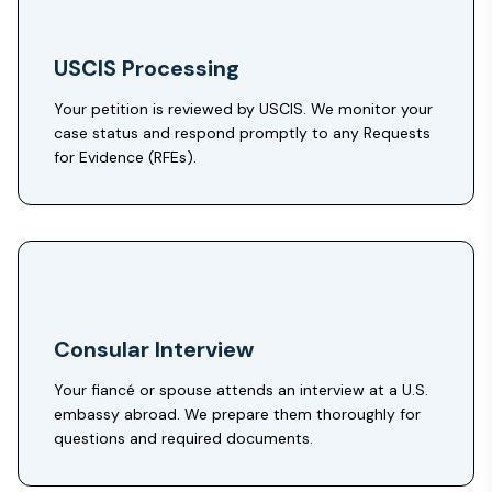
USCIS Processing
Your petition is reviewed by USCIS. We monitor your
case status and respond promptly to any Requests
for Evidence (RFEs).
Consular Interview
Your fiancé or spouse attends an interview at a U.S.
embassy abroad. We prepare them thoroughly for
questions and required documents.