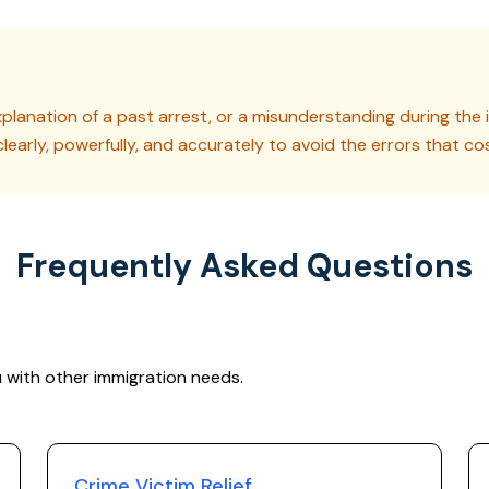
planation of a past arrest, or a misunderstanding during the i
clearly, powerfully, and accurately to avoid the errors that co
Frequently Asked Questions
 with other immigration needs.
Crime Victim Relief