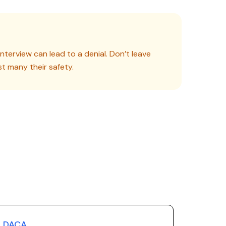
nterview can lead to a denial. Don’t leave
st many their safety.
DACA