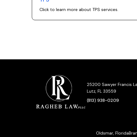
Click to learn more about
TPS
services.
25200 Sawyer Francis Lan
Lutz, FL 33559
(813) 938-0209
Oldsmar, Florida
Bran