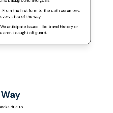
cific background and goals.
:
From the first form to the oath ceremony,
every step of the way.
We anticipate issues—like travel history or
 aren’t caught off guard.
t Way
backs due to