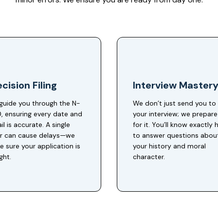
cision Filing
Interview Master
guide you through the N-
We don’t just send you to
, ensuring every date and
your interview; we prepar
il is accurate. A single
for it. You’ll know exactly
or can cause delays—we
to answer questions abou
 sure your application is
your history and moral
ight.
character.