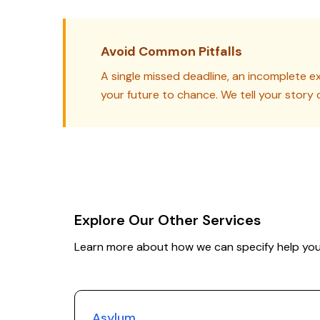
Avoid Common Pitfalls
A single missed deadline, an incomplete ex
your future to chance. We tell your story 
Explore Our Other Services
Learn more about how we can specify help you
Asylum