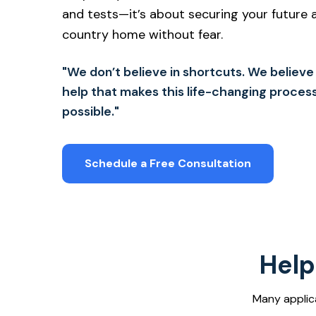
and tests—it’s about securing your future an
country home without fear.
"We don’t believe in shortcuts. We believe in
help that makes this life-changing proces
possible."
Schedule a Free Consultation
Help
Many applic