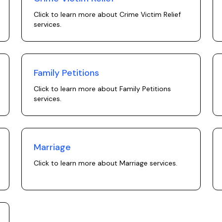
Click to learn more about
Crime Victim Relief
services.
Family Petitions
Click to learn more about
Family Petitions
services.
Marriage
Click to learn more about
Marriage
services.