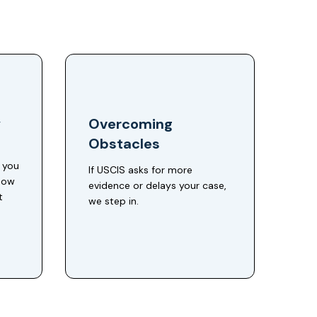
y
Overcoming
Obstacles
e you
If USCIS asks for more
 how
evidence or delays your case,
t
we step in.