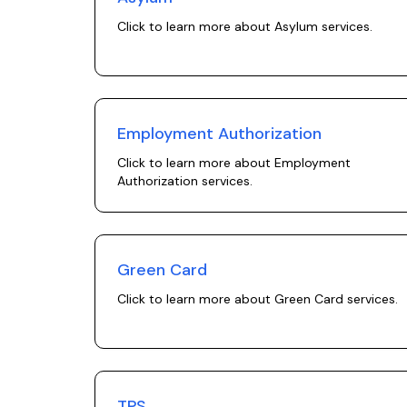
Click to learn more about
Asylum
services.
Employment Authorization
Click to learn more about
Employment
Authorization
services.
Green Card
Click to learn more about
Green Card
services.
TPS