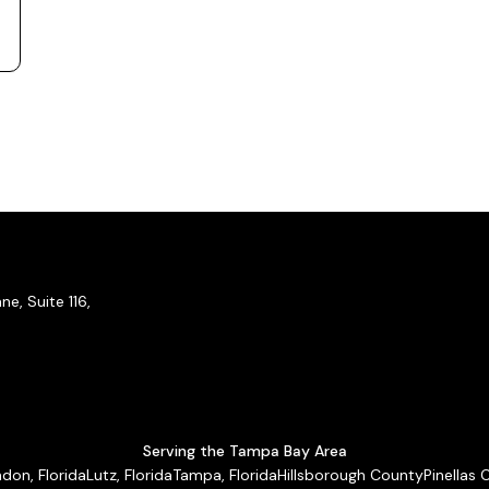
e, Suite 116,
Serving the Tampa Bay Area
don, Florida
Lutz, Florida
Tampa, Florida
Hillsborough County
Pinellas