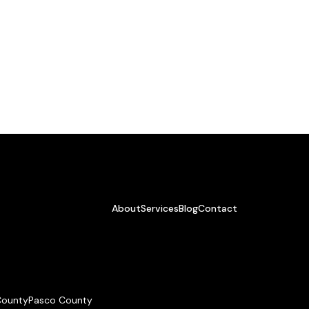
About
Services
Blog
Contact
 County
Pasco County