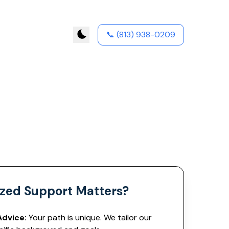
📞
(813) 938-0209
zed Support Matters?
Advice:
Your path is unique. We tailor our