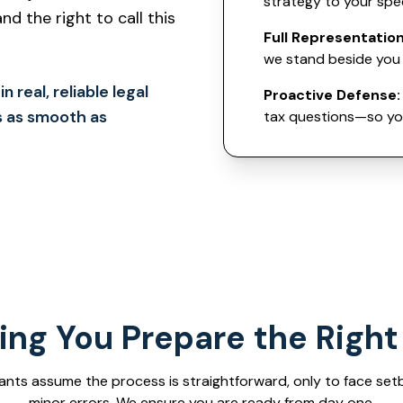
strategy to your spe
d the right to call this
Full Representation
we stand beside you 
 real, reliable legal
Proactive Defense:
s as smooth as
tax questions—so you
ing You Prepare the Righ
ants assume the process is straightforward, only to face set
minor errors. We ensure you are ready from day one.