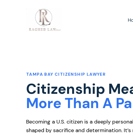
H
TAMPA BAY CITIZENSHIP LAWYER
Citizenship Me
More Than A Pa
Becoming a U.S. citizen is a deeply persona
shaped by sacrifice and determination. It’s