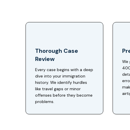
Thorough Case
Pre
Review
We 
400
Every case begins with a deep
deta
dive into your immigration
err
history. We identify hurdles
make
like travel gaps or minor
airt
offenses before they become
problems.