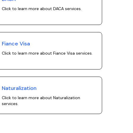
Click to learn more about
DACA
services.
Fiance Visa
Click to learn more about
Fiance Visa
services.
Naturalization
Click to learn more about
Naturalization
services.