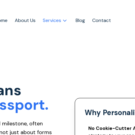
ome
About Us
Services
Blog
Contact
ans
ssport.
Why Personali
l milestone, often
No Cookie-Cutter 
 not just about forms