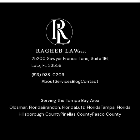
25200 Sawyer Francis Lane, Suite 116,
Lutz, FL 33559
(813) 938-0209
About
Services
Blog
Contact
Serving the Tampa Bay Area
Oldsmar, Florida
Brandon, Florida
Lutz, Florida
Tampa, Florida
Hillsborough County
Pinellas County
Pasco County