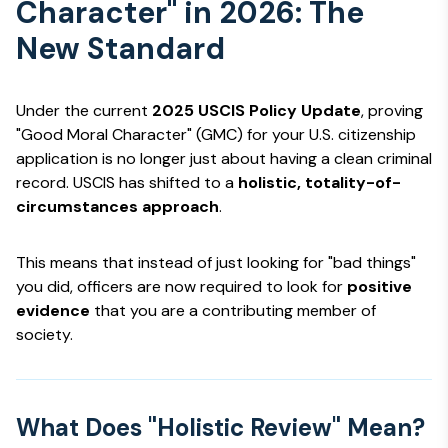
Character" in 2026: The
New Standard
Under the current
2025 USCIS Policy Update
, proving
"Good Moral Character" (GMC) for your U.S. citizenship
application is no longer just about having a clean criminal
record. USCIS has shifted to a
holistic, totality-of-
circumstances approach
.
This means that instead of just looking for "bad things"
you did, officers are now required to look for
positive
evidence
that you are a contributing member of
society.
What Does "Holistic Review" Mean?