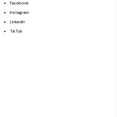
Facebook
Instagram
Linkedin
TikTok