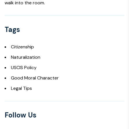
walk into the room.
Tags
Citizenship
Naturalization
USCIS Policy
Good Moral Character
Legal Tips
Follow Us