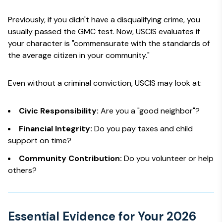
Previously, if you didn't have a disqualifying crime, you
usually passed the GMC test. Now, USCIS evaluates if
your character is "commensurate with the standards of
the average citizen in your community."
Even without a criminal conviction, USCIS may look at:
Civic Responsibility:
Are you a "good neighbor"?
Financial Integrity:
Do you pay taxes and child
support on time?
Community Contribution:
Do you volunteer or help
others?
Essential Evidence for Your 2026