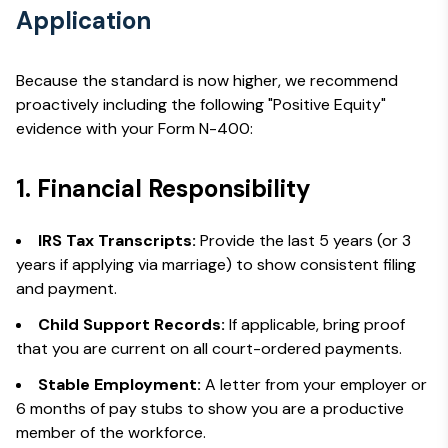
Application
Because the standard is now higher, we recommend
proactively including the following "Positive Equity"
evidence with your Form N-400:
1. Financial Responsibility
IRS Tax Transcripts:
Provide the last 5 years (or 3
years if applying via marriage) to show consistent filing
and payment.
Child Support Records:
If applicable, bring proof
that you are current on all court-ordered payments.
Stable Employment:
A letter from your employer or
6 months of pay stubs to show you are a productive
member of the workforce.