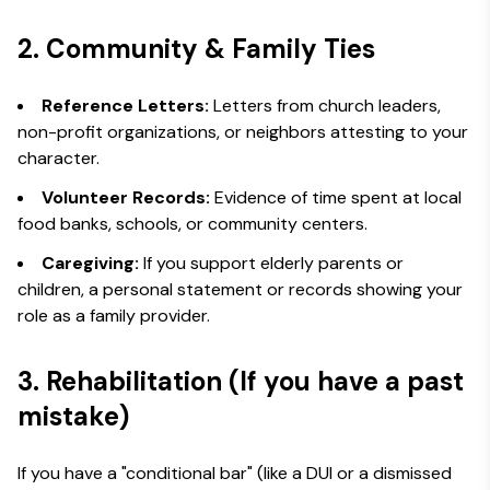
2. Community & Family Ties
Reference Letters:
Letters from church leaders,
non-profit organizations, or neighbors attesting to your
character.
Volunteer Records:
Evidence of time spent at local
food banks, schools, or community centers.
Caregiving:
If you support elderly parents or
children, a personal statement or records showing your
role as a family provider.
3. Rehabilitation (If you have a past
mistake)
If you have a "conditional bar" (like a DUI or a dismissed