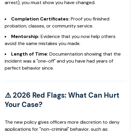
arrest), you must show you have changed.
Completion Certificates:
Proof you finished
probation, classes, or community service.
Mentorship:
Evidence that you now help others
avoid the same mistakes you made.
Length of Time:
Documentation showing that the
incident was a "one-off" and you have had years of
perfect behavior since.
⚠️ 2026 Red Flags: What Can Hurt
Your Case?
The new policy gives officers more discretion to deny
applications for "non-criminal" behavior, such as: