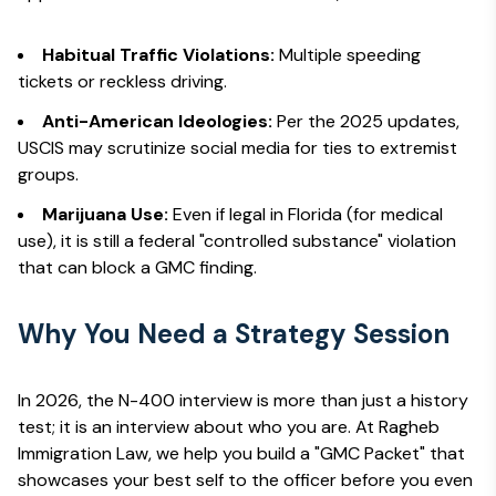
Habitual Traffic Violations:
Multiple speeding
tickets or reckless driving.
Anti-American Ideologies:
Per the 2025 updates,
USCIS may scrutinize social media for ties to extremist
groups.
Marijuana Use:
Even if legal in Florida (for medical
use), it is still a federal "controlled substance" violation
that can block a GMC finding.
Why You Need a Strategy Session
In 2026, the N-400 interview is more than just a history
test; it is an interview about
who you are
. At Ragheb
Immigration Law, we help you build a "GMC Packet" that
showcases your best self to the officer before you even