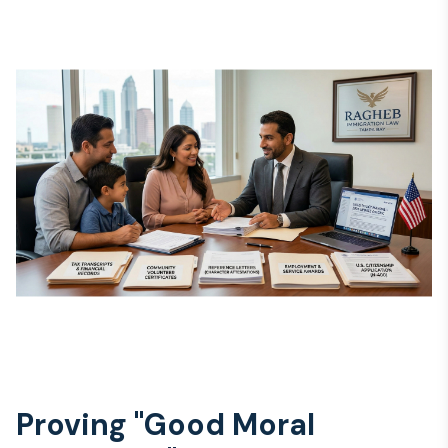
Proving "Good Moral