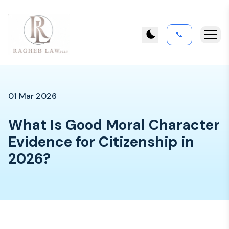
📞
01 Mar 2026
What Is Good Moral Character
Evidence for Citizenship in
2026?