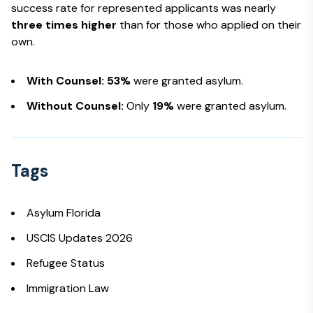
success rate for represented applicants was nearly
three times higher
than for those who applied on their
own.
With Counsel:
53%
were granted asylum.
Without Counsel:
Only
19%
were granted asylum.
Tags
Asylum Florida
USCIS Updates 2026
Refugee Status
Immigration Law