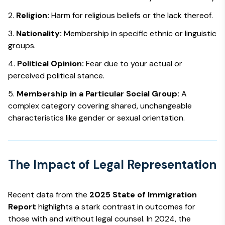
Religion:
Harm for religious beliefs or the lack thereof.
Nationality:
Membership in specific ethnic or linguistic
groups.
Political Opinion:
Fear due to your actual or
perceived political stance.
Membership in a Particular Social Group:
A
complex category covering shared, unchangeable
characteristics like gender or sexual orientation.
The Impact of Legal Representation
Recent data from the
2025 State of Immigration
Report
highlights a stark contrast in outcomes for
those with and without legal counsel. In 2024, the