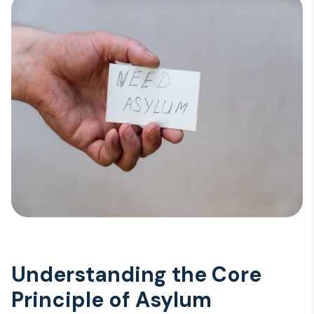
Understanding the Core
Principle of Asylum