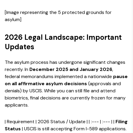
[Image representing the 5 protected grounds for
asylum]
2026 Legal Landscape: Important
Updates
The asylum process has undergone significant changes
recently. In
December 2025 and January 2026
,
federal memorandums implemented a nationwide
pause
on all affirmative asylum decisions
(approvals and
denials) by USCIS. While you can still file and attend
biometrics, final decisions are currently frozen for many
applicants.
| Requirement | 2026 Status / Update | | :--- | :--- | |
Filing
Status
| USCIS is still accepting Form I-589 applications.