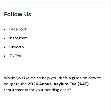
Follow Us
Facebook
Instagram
Linkedin
TikTok
Would you like me to help you draft a guide on how to
navigate the
2026 Annual Asylum Fee (AAF)
requirements for your pending case?