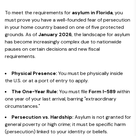
To meet the requirements for
asylum in Florida
, you
must prove you have a well-founded fear of persecution
in your home country based on one of five protected
grounds. As of
January 2026
, the landscape for asylum
has become increasingly complex due to nationwide
pauses on certain decisions and new fiscal
requirements.
Physical Presence:
You must be physically inside
the U.S. or at a port of entry to apply.
The One-Year Rule:
You must file
Form I-589
within
one year of your last arrival, barring "extraordinary
circumstances."
Persecution vs. Hardship:
Asylum is not granted for
general poverty or high crime; it must be specific harm
(persecution) linked to your identity or beliefs.