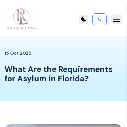
📞
15 Oct 2025
What Are the Requirements
for Asylum in Florida?