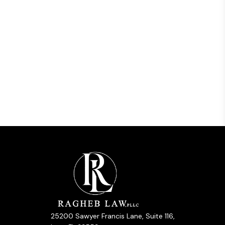
25200 Sawyer Francis Lane, Suite 116,