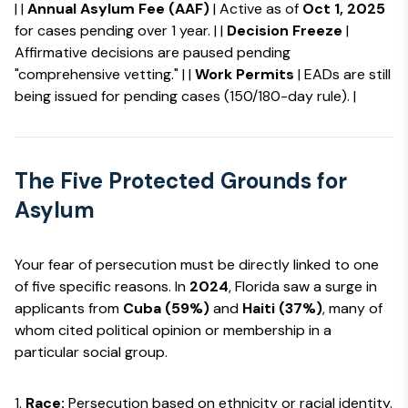
| |
Annual Asylum Fee (AAF)
| Active as of
Oct 1, 2025
for cases pending over 1 year. | |
Decision Freeze
|
Affirmative decisions are paused pending
"comprehensive vetting." | |
Work Permits
| EADs are still
being issued for pending cases (150/180-day rule). |
The Five Protected Grounds for
Asylum
Your fear of persecution must be directly linked to one
of five specific reasons. In
2024
, Florida saw a surge in
applicants from
Cuba (59%)
and
Haiti (37%)
, many of
whom cited political opinion or membership in a
particular social group.
Race:
Persecution based on ethnicity or racial identity.